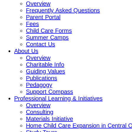
Overview
Frequently Asked Questions
Parent Portal
Fees
Child Care Forms
Summer Camps
Contact Us
About Us
Overview
Charitable Info
Guiding Values
Publications
Pedagogy
Support Compass
Professional Learning & Initiatives
Overview
Consulting
Materials Initiative
Home Child Care Expansion in Central O