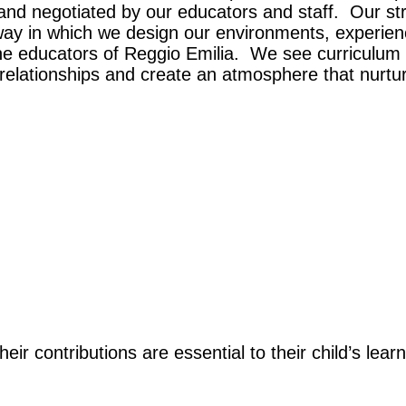
d and negotiated by our educators and staff. Our s
ay in which we design our environments, experience
the educators of Reggio Emilia. We see curriculum
relationships and create an atmosphere that nurtur
heir contributions are essential to their child’s le