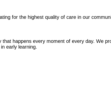
ing for the highest quality of care in our commun
ney that happens every moment of every day. We pr
in early learning.