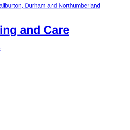
Haliburton, Durham and Northumberland
s