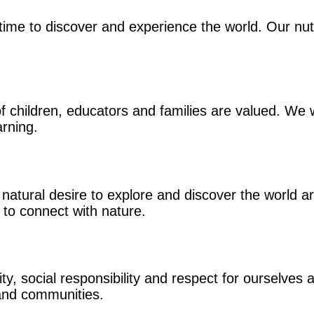
time to discover and experience the world. Our nut
 children, educators and families are valued. We w
arning.
natural desire to explore and discover the world 
 to connect with nature.
, social responsibility and respect for ourselves a
 and communities.