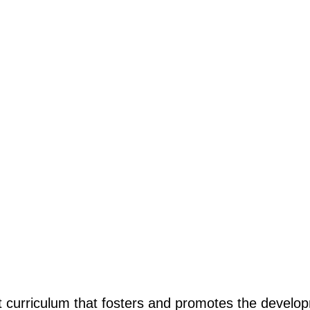
curriculum that fosters and promotes the developm