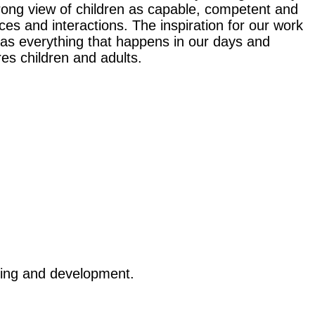
trong view of children as capable, competent and
s and interactions. The inspiration for our work
 as everything that happens in our days and
es children and adults.
arning and development.