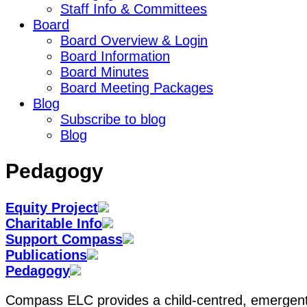
Staff Info & Committees
Board
Board Overview & Login
Board Information
Board Minutes
Board Meeting Packages
Blog
Subscribe to blog
Blog
Pedagogy
Equity Project
Charitable Info
Support Compass
Publications
Pedagogy
Compass ELC provides a child-centred, emergent 