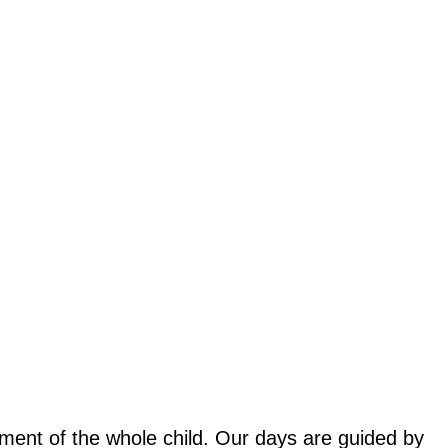
ent of the whole child. Our days are guided by