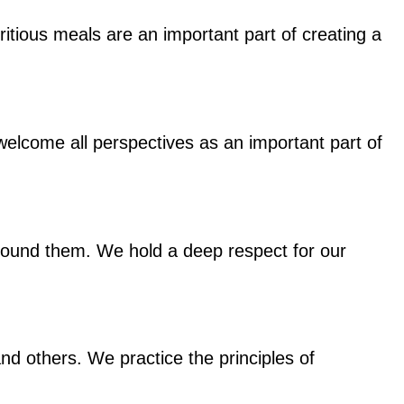
ritious meals are an important part of creating a
elcome all perspectives as an important part of
around them. We hold a deep respect for our
nd others. We practice the principles of