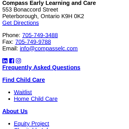
Compass Early Learning and Care
553 Bonaccord Street
Peterborough, Ontario K9H 0K2
Get Directions
Phone:
705-749-3488
Fax:
705-749-9788
Email:
info@compasselc.com
Frequently Asked Questions
Find Child Care
Waitlist
Home Child Care
About Us
Equity Project