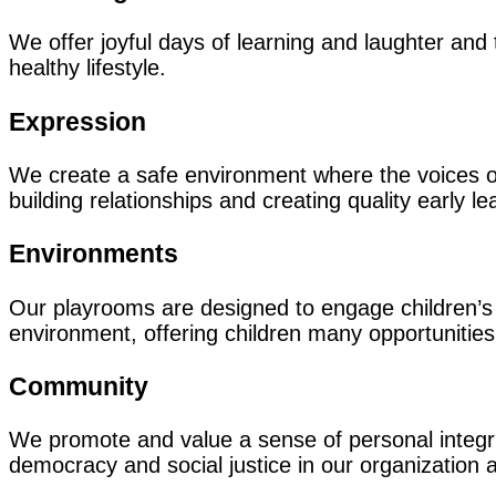
We offer joyful days of learning and laughter and 
healthy lifestyle.
Expression
We create a safe environment where the voices of
building relationships and creating quality early le
Environments
Our playrooms are designed to engage children’s 
environment, offering children many opportunities
Community
We promote and value a sense of personal integrity
democracy and social justice in our organization