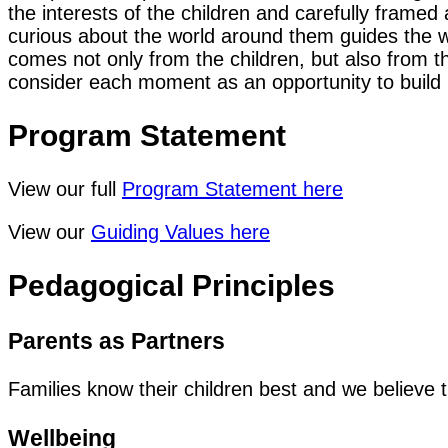
the interests of the children and carefully frame
curious about the world around them guides the w
comes not only from the children, but also from 
consider each moment as an opportunity to build 
Program Statement
View our full
Program Statement here
View our
Guiding Values here
Pedagogical Principles
Parents as Partners
Families know their children best and we believe t
Wellbeing