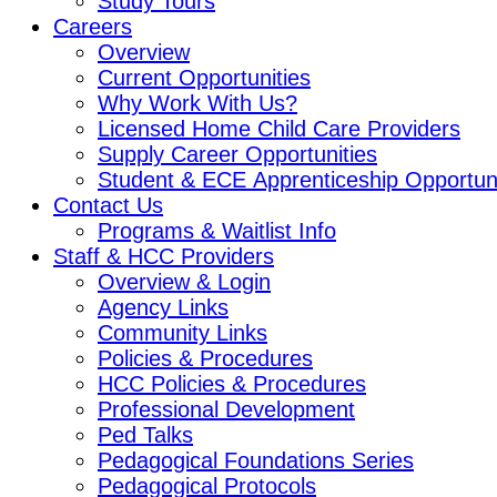
Study Tours
Careers
Overview
Current Opportunities
Why Work With Us?
Licensed Home Child Care Providers
Supply Career Opportunities
Student & ECE Apprenticeship Opportuni
Contact Us
Programs & Waitlist Info
Staff & HCC Providers
Overview & Login
Agency Links
Community Links
Policies & Procedures
HCC Policies & Procedures
Professional Development
Ped Talks
Pedagogical Foundations Series
Pedagogical Protocols