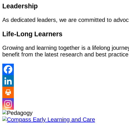
Leadership
As dedicated leaders, we are committed to advocat
Life-Long Learners
Growing and learning together is a lifelong jour
benefit from the latest research and best practice 