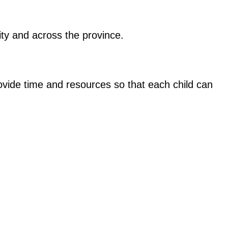
ity and across the province.
ovide time and resources so that each child can