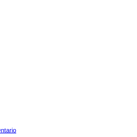
ntario