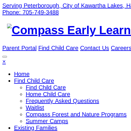
Serving Peterborough, City of Kawartha Lakes, 
Phone: 705-749-3488
Parent Portal
Find Child Care
Contact Us
Career
×
Home
Find Child Care
Find Child Care
Home Child Care
Frequently Asked Questions
Waitlist
Compass Forest and Nature Programs
Summer Camps
Existing Families