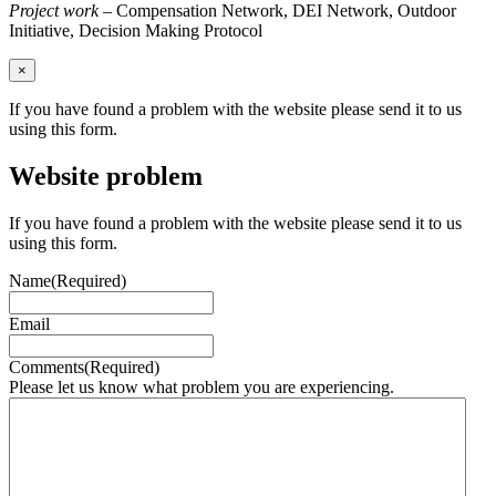
Project work
– Compensation Network, DEI Network, Outdoor
Initiative, Decision Making Protocol
×
If you have found a problem with the website please send it to us
using this form.
Website problem
If you have found a problem with the website please send it to us
using this form.
Name
(Required)
Email
Comments
(Required)
Please let us know what problem you are experiencing.