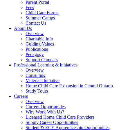
Parent Portal
Fees
Child Care Forms
Summer Camps
Contact Us
About Us
Overview
Charitable Info
Guiding Values
Publications
Pedagogy
Support Compass
Professional Learning & Initiatives
Overview
Consulting
Materials Initiative
Home Child Care Expansion in Central Ontario
Study Tours
Careers
Overview
Current Opportunities
Why Work With Us?
Licensed Home Child Care Providers
Supply Career Opportunities
Student & ECE Apprenticeship Opportunities