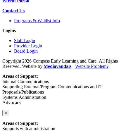
Parent Portal
Contact Us
Programs & Waitlist Info
Logins
Staff Login
Provider Login
Board Login
Copyright 2026 Compass Early Learning and Care. All Rights
Reserved. Website by
Mediavandals
-
Website Problem?
.
Areas of Support:
Internal Communications
Supporting External/Program Communications and IT
Proposals/Publications
Systems Administration
Advocacy
×
Areas of Support:
Supports with administration