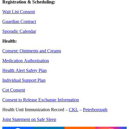
Registration & Scheduling:
Wait List Consent
Guardian Contract
Sporadic Calendar
Health:
Consent: Ointments and Creams
Medication Authorization
Health Alert Safety Plan
Individual Support Plan
Cot Consent
Consent to Release Exchange Information
Health Unit Immunization Record –
CKL
–
Peterborough
Joint Statement on Safe Sleep