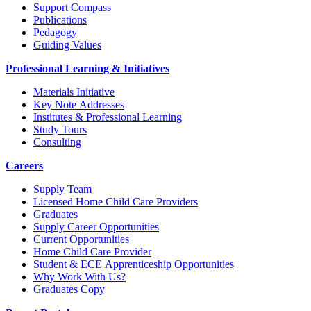
Support Compass
Publications
Pedagogy
Guiding Values
Professional Learning & Initiatives
Materials Initiative
Key Note Addresses
Institutes & Professional Learning
Study Tours
Consulting
Careers
Supply Team
Licensed Home Child Care Providers
Graduates
Supply Career Opportunities
Current Opportunities
Home Child Care Provider
Student & ECE Apprenticeship Opportunities
Why Work With Us?
Graduates Copy