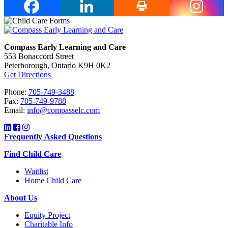
Compass Early Learning and Care
553 Bonaccord Street
Peterborough, Ontario K9H 0K2
Get Directions
Phone:
705-749-3488
Fax:
705-749-9788
Email:
info@compasselc.com
Frequently Asked Questions
Find Child Care
Waitlist
Home Child Care
About Us
Equity Project
Charitable Info