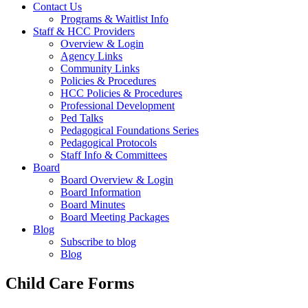
Contact Us
Programs & Waitlist Info
Staff & HCC Providers
Overview & Login
Agency Links
Community Links
Policies & Procedures
HCC Policies & Procedures
Professional Development
Ped Talks
Pedagogical Foundations Series
Pedagogical Protocols
Staff Info & Committees
Board
Board Overview & Login
Board Information
Board Minutes
Board Meeting Packages
Blog
Subscribe to blog
Blog
Child Care Forms