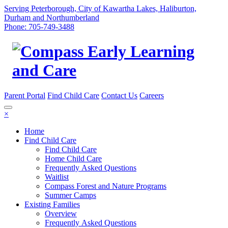
Serving Peterborough, City of Kawartha Lakes, Haliburton,
Durham and Northumberland
Phone: 705-749-3488
Parent Portal
Find Child Care
Contact Us
Careers
×
Home
Find Child Care
Find Child Care
Home Child Care
Frequently Asked Questions
Waitlist
Compass Forest and Nature Programs
Summer Camps
Existing Families
Overview
Frequently Asked Questions