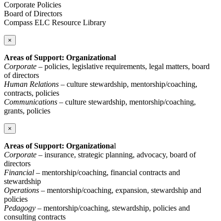
Corporate Policies
Board of Directors
Compass ELC Resource Library
×
Areas of Support: Organizational
Corporate
– policies, legislative requirements, legal matters, board
of directors
Human Relations
– culture stewardship, mentorship/coaching,
contracts, policies
Communications
– culture stewardship, mentorship/coaching,
grants, policies
×
Areas of Support: Organizationa
l
Corporate
– insurance, strategic planning, advocacy, board of
directors
Financial
– mentorship/coaching, financial contracts and
stewardship
Operations
– mentorship/coaching, expansion, stewardship and
policies
Pedagogy
– mentorship/coaching, stewardship, policies and
consulting contracts